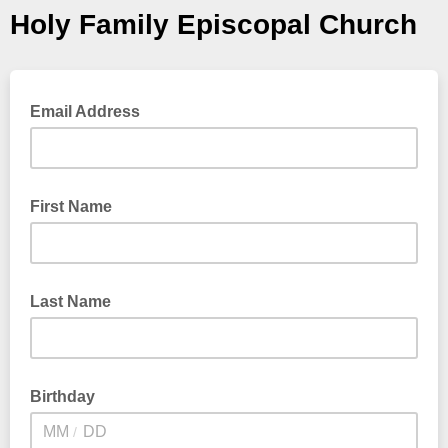
Holy Family Episcopal Church
Email Address
First Name
Last Name
Birthday
/